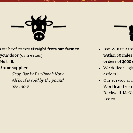
Our beef comes
straight from our farm to
Bar-W-Bar Ranc
your door
(or freezer).
within 50 miles
No bull.
orders of $600 
5 star supplier.
We deliver righ
Shop Bar W Bar Ranch Now
orders!
All beef is sold by the pound
Our service are
See more
Worth and surr
Rockwall, McKi
Frisco.