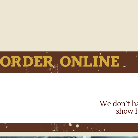
Order Online
We don’t h
show h