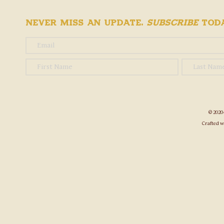
Never Miss an Update.
Subscribe
Toda
© 2020
Crafted w