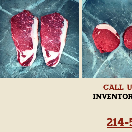
Call 
invento
214-