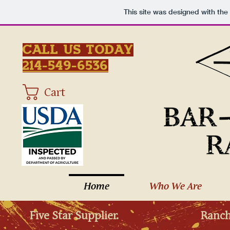
This site was designed with the
Call Us Today
214-549-6536
Cart
Home
Who We Are
Five Star Supplier.
Ranch