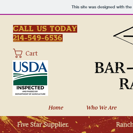
This site was designed with the
Call Us Today
214-549-6536
Cart
Home
Who We Are
Five Star Supplier.
Ranch