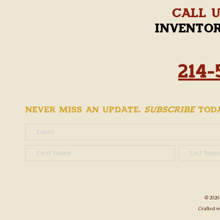
Call 
invento
214-
Never Miss an Update.
Subscribe
Toda
© 2020
Crafted w