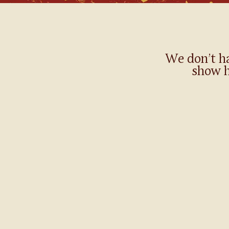
We don’t h
show h